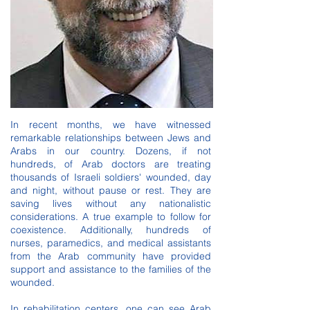
In recent months, we have witnessed
remarkable relationships between Jews and
Arabs in our country. Dozens, if not
hundreds, of Arab doctors are treating
thousands of Israeli soldiers' wounded, day
and night, without pause or rest. They are
saving lives without any nationalistic
considerations. A true example to follow for
coexistence. Additionally, hundreds of
nurses, paramedics, and medical assistants
from the Arab community have provided
support and assistance to the families of the
wounded.
In rehabilitation centers, one can see Arab