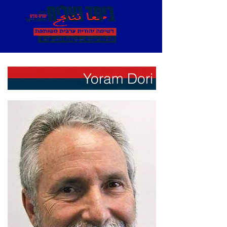
Yoram Dori