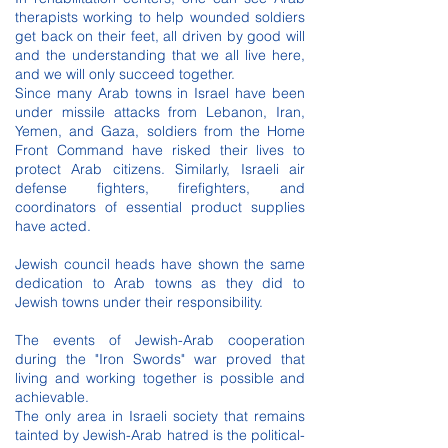
therapists working to help wounded soldiers
get back on their feet, all driven by good will
and the understanding that we all live here,
and we will only succeed together.
Since many Arab towns in Israel have been
under missile attacks from Lebanon, Iran,
Yemen, and Gaza, soldiers from the Home
Front Command have risked their lives to
protect Arab citizens. Similarly, Israeli air
defense fighters, firefighters, and
coordinators of essential product supplies
have acted.
Jewish council heads have shown the same
dedication to Arab towns as they did to
Jewish towns under their responsibility.
The events of Jewish-Arab cooperation
during the "Iron Swords" war proved that
living and working together is possible and
achievable.
The only area in Israeli society that remains
tainted by Jewish-Arab hatred is the political-