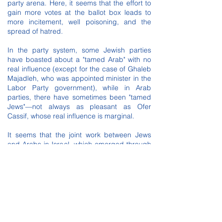
party arena. Here, it seems that the effort to
gain more votes at the ballot box leads to
more incitement, well poisoning, and the
spread of hatred.
In the party system, some Jewish parties
have boasted about a "tamed Arab" with no
real influence (except for the case of Ghaleb
Majadleh, who was appointed minister in the
Labor Party government), while in Arab
parties, there have sometimes been "tamed
Jews"—not always as pleasant as Ofer
Cassif, whose real influence is marginal.
It seems that the joint work between Jews
and Arabs in Israel, which emerged through
massive mobilization and crossing racial and
national boundaries, should lead to the
establishment of a Jewish-Arab party based
on the balance between the two sides,
raising the banner of equality, breaking down
barriers of fear, and operating from the
assumption that all people are equal—Jews
and Arabs alike.