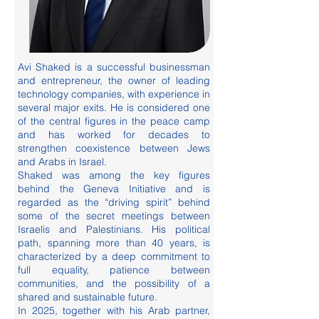
Avi Shaked is a successful businessman
and entrepreneur, the owner of leading
technology companies, with experience in
several major exits. He is considered one
of the central figures in the peace camp
and has worked for decades to
strengthen coexistence between Jews
and Arabs in Israel.
Shaked was among the key figures
behind the Geneva Initiative and is
regarded as the “driving spirit” behind
some of the secret meetings between
Israelis and Palestinians. His political
path, spanning more than 40 years, is
characterized by a deep commitment to
full equality, patience between
communities, and the possibility of a
shared and sustainable future.
In 2025, together with his Arab partner,