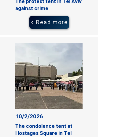
The protest tent in Tel Aviv
against crime
Read more
10/2/2026
The condolence tent at
Hostages Square in Tel