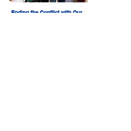
Ending the Conflict with Our
Neighbors
We will act with courage and responsibility
to achieve a just peace with the Palestinian
people and with Arab states — a peace
based on respect, security, and equality for
both peoples.
What they say about us?