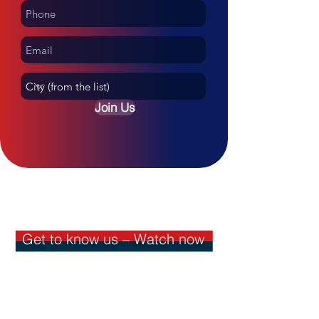
Join Us
Join the WhatsApp group
Get to know us – Watch now