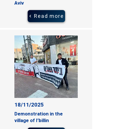
Aviv
Read more
18/11/2025
Demonstration in the
village of I’billin