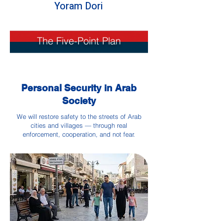
Yoram Dori
The Five-Point Plan
Personal Security in Arab
Society
We will restore safety to the streets of Arab
cities and villages — through real
enforcement, cooperation, and not fear.