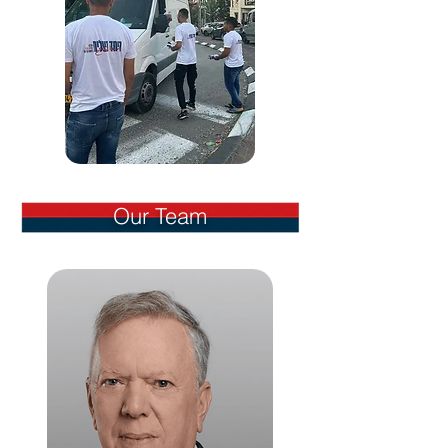
Our Team