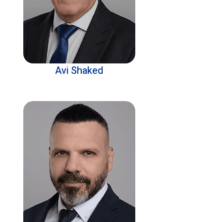
Avi Shaked