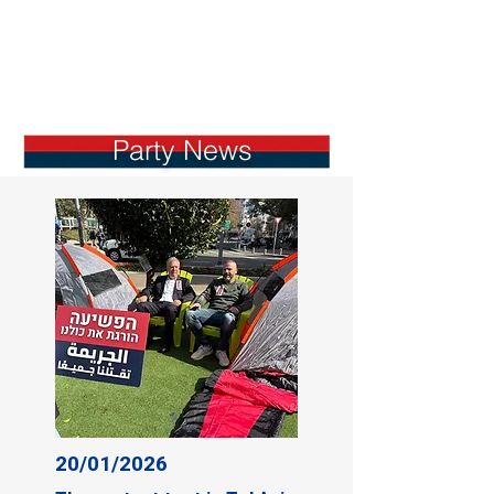
Party News
20/01/2026