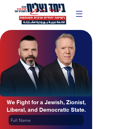
We Fight for a Jewish, Zionist,
Liberal, and Democratic State.