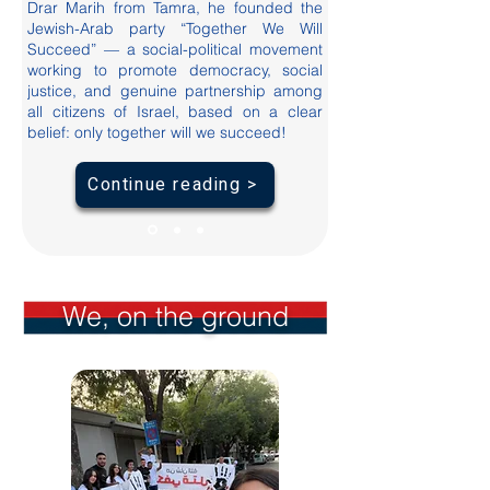
Drar Marih from Tamra, he founded the
Jewish-Arab party “Together We Will
Succeed” — a social-political movement
working to promote democracy, social
justice, and genuine partnership among
all citizens of Israel, based on a clear
belief: only together will we succeed!
Continue reading >
We, on the ground