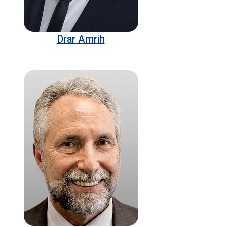
Drar Amrih