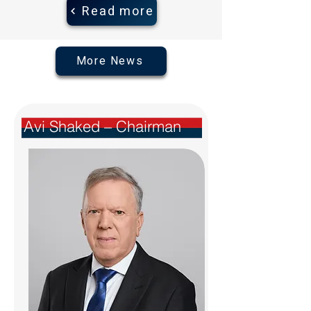
Read more
More News
Avi Shaked – Chairman