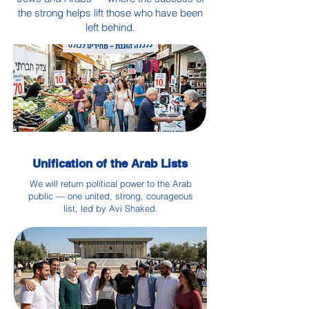
the strong helps lift those who have been
left behind.
Unification of the Arab Lists
We will return political power to the Arab
public — one united, strong, courageous
list, led by Avi Shaked.