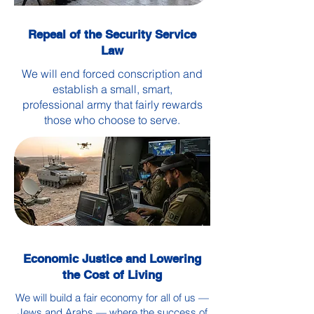
Repeal of the Security Service
Law
We will end forced conscription and
establish a small, smart,
professional army that fairly rewards
those who choose to serve.
Economic Justice and Lowering
the Cost of Living
We will build a fair economy for all of us —
Jews and Arabs — where the success of