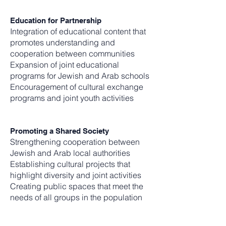
Education for Partnership
Integration of educational content that
promotes understanding and
cooperation between communities
Expansion of joint educational
programs for Jewish and Arab schools
Encouragement of cultural exchange
programs and joint youth activities
Promoting a Shared Society
Strengthening cooperation between
Jewish and Arab local authorities
Establishing cultural projects that
highlight diversity and joint activities
Creating public spaces that meet the
needs of all groups in the population