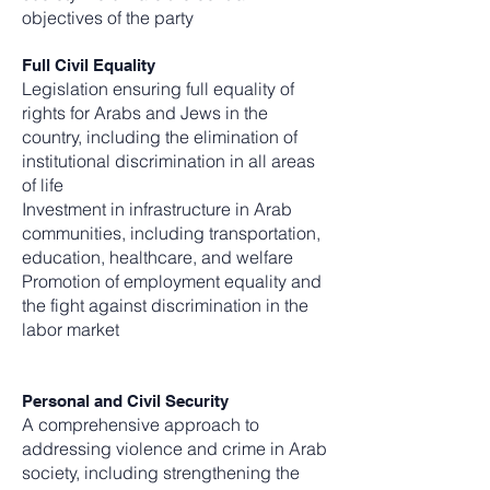
objectives of the party
Full Civil Equality
Legislation ensuring full equality of
rights for Arabs and Jews in the
country, including the elimination of
institutional discrimination in all areas
of life
Investment in infrastructure in Arab
communities, including transportation,
education, healthcare, and welfare
Promotion of employment equality and
the fight against discrimination in the
labor market
Personal and Civil Security
A comprehensive approach to
addressing violence and crime in Arab
society, including strengthening the