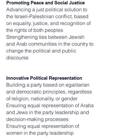
Promoting Peace and Social Justice
Advancing a just political solution to
the Israeli-Palestinian conflict, based
on equality, justice, and recognition of
the rights of both peoples
Strengthening ties between Jewish
and Arab communities in the country to
change the political and public
discourse
Innovative Political Representation
Building a party based on egalitarian
and democratic principles, regardless
of religion, nationality, or gender
Ensuring equal representation of Arabs
and Jews in the party leadership and
decision-making processes
Ensuring equal representation of
women in the party leadership