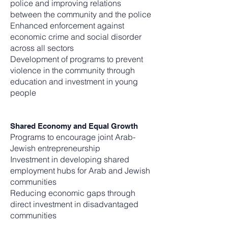
police and improving relations
between the community and the police
Enhanced enforcement against
economic crime and social disorder
across all sectors
Development of programs to prevent
violence in the community through
education and investment in young
people
Shared Economy and Equal Growth
Programs to encourage joint Arab-
Jewish entrepreneurship
Investment in developing shared
employment hubs for Arab and Jewish
communities
Reducing economic gaps through
direct investment in disadvantaged
communities