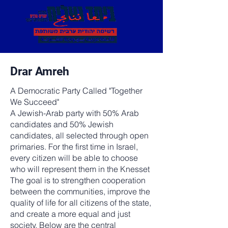
Drar Amreh
A Democratic Party Called "Together
We Succeed"
A Jewish-Arab party with 50% Arab
candidates and 50% Jewish
candidates, all selected through open
primaries. For the first time in Israel,
every citizen will be able to choose
who will represent them in the Knesset
The goal is to strengthen cooperation
between the communities, improve the
quality of life for all citizens of the state,
and create a more equal and just
society. Below are the central