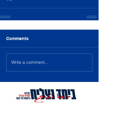
Comments
Write a comment...
Contact Us